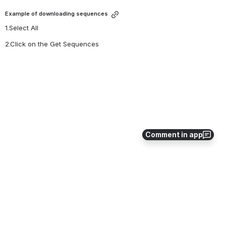
Example of downloading sequences
1.Select All
2.Click on the Get Sequences 
Open
Comment in app