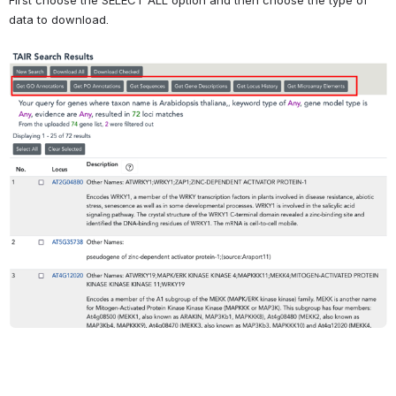
data to download.
Open