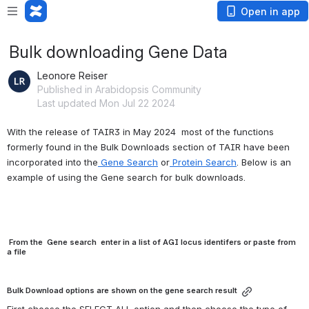
Open in app
Bulk downloading Gene Data
Leonore Reiser
Published in Arabidopsis Community
Last updated Mon Jul 22 2024
With the release of TAIR3 in May 2024  most of the functions 
formerly found in the Bulk Downloads section of TAIR have been 
incorporated into the
 Gene Search
 or
 Protein Search
. Below is an 
example of using the Gene search for bulk downloads.
From the Gene search enter in a list of AGI locus identifers or paste from
a file
Bulk Download options are shown on the gene search result
First choose the SELECT ALL option and then choose the type of 